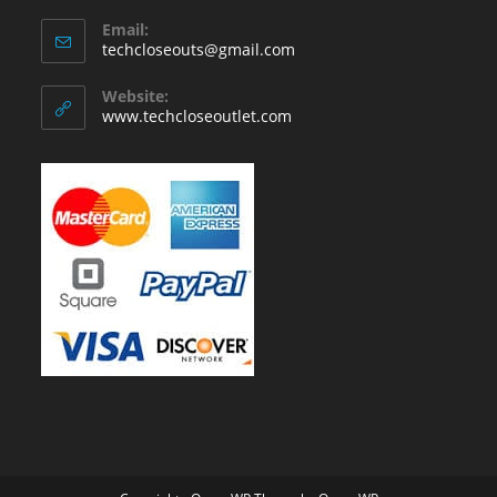
Email:
Opens
techcloseouts@gmail.com
in
your
Website:
application
www.techcloseoutlet.com