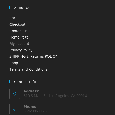
About Us
Cart
Checkout
Contact us
Home Page
My account
Privacy Policy
SHIPPING & Returns POLICY
Shop
Terms and Conditions
Contact Info
Address:
810 S Main St, Los Angeles, CA 90014
Phone:
804-500-1120