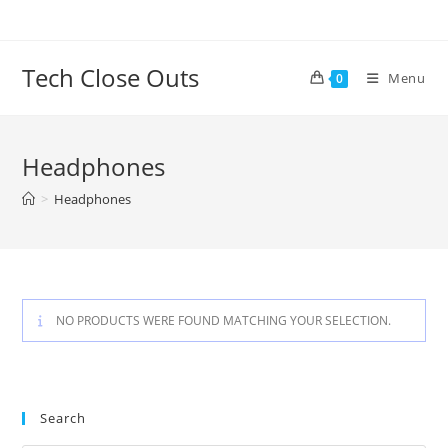
Skip
to
content
Tech Close Outs
Menu
0
Headphones
>
Headphones
NO PRODUCTS WERE FOUND MATCHING YOUR SELECTION.
Search