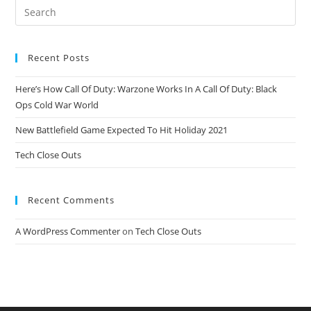
Recent Posts
Here’s How Call Of Duty: Warzone Works In A Call Of Duty: Black
Ops Cold War World
New Battlefield Game Expected To Hit Holiday 2021
Tech Close Outs
Recent Comments
A WordPress Commenter
on
Tech Close Outs